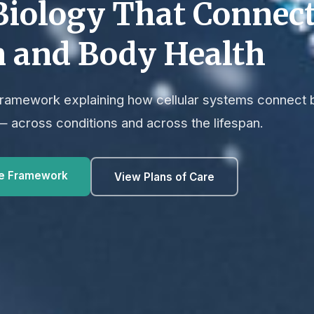
Biology That Connec
n and Body Health
 framework explaining how cellular systems connect 
— across conditions and across the lifespan.
he Framework
View Plans of Care