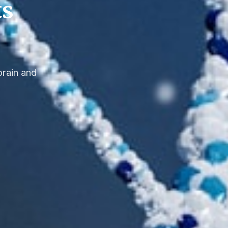
ts
brain and