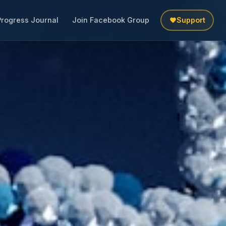
Progress Journal
Join Facebook Group
Support