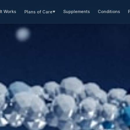
It Works
Supplements
Conditions
Plans of Care
▼