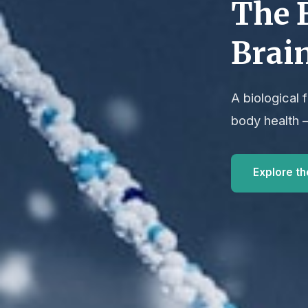
The 
Brai
A biological
body health 
Explore t