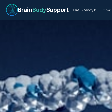
Brain
Body
Support
How 
The Biology
▼